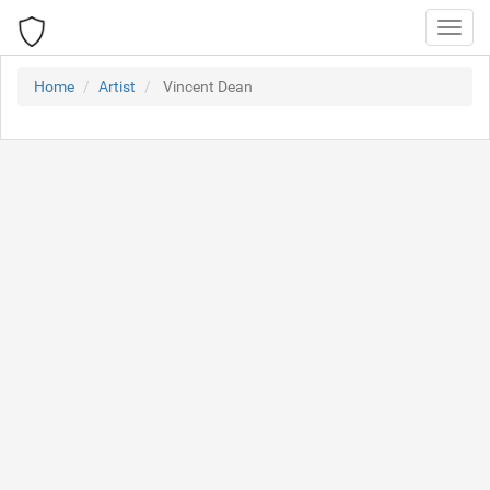
Toggl
navig
Home
Artist
Vincent Dean