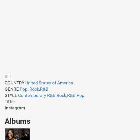
lllllll
COUNTRY
United States of America
GENRE
Pop
,
Rock
,
R&B
STYLE
Contemporary R&B
,
Rock
,
R&B
,
Pop
Titter
Instagram
Albums