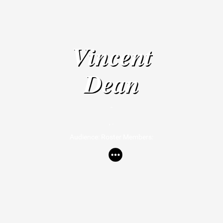
Vincent
Dean
-
, .
Audience: Roster Members: